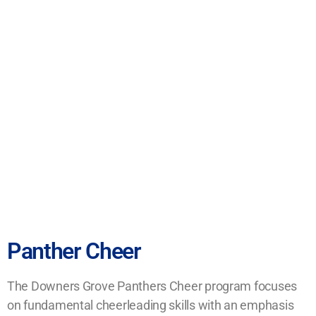
Panther Cheer
The Downers Grove Panthers Cheer program focuses
on fundamental cheerleading skills with an emphasis