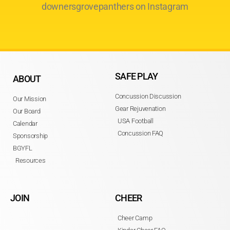
downersgrovepanthers on Instagram
SAFE PLAY
ABOUT
Concussion Discussion
Our Mission
Gear Rejuvenation
Our Board
USA Football
Calendar
Concussion FAQ
Sponsorship
BGYFL
Resources
JOIN
CHEER
Cheer Camp