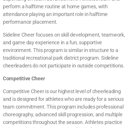
perform a halftime routine at home games, with
attendance playing an important role in halftime
performance placement.
Sideline Cheer focuses on skill development, teamwork,
and game day experience in a fun, supportive
environment. This program is similar in structure to a
traditional recreational park district program. Sideline
cheerleaders do not participate in outside competitions.
Competitive Cheer
Competitive Cheer is our highest level of cheerleading
and is designed for athletes who are ready for a serious
team commitment. This program includes professional
choreography, advanced skill progression, and multiple
competitions throughout the season. Athletes practice