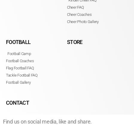
Kinder Cheer FAQ
Cheer FAQ
Cheer Coaches
Cheer Photo Gallery
FOOTBALL
STORE
Football Camp
Football Coaches
Flag Football FAQ
Tackle Football FAQ
Football Gallery
CONTACT
Find us on social media, like and share.