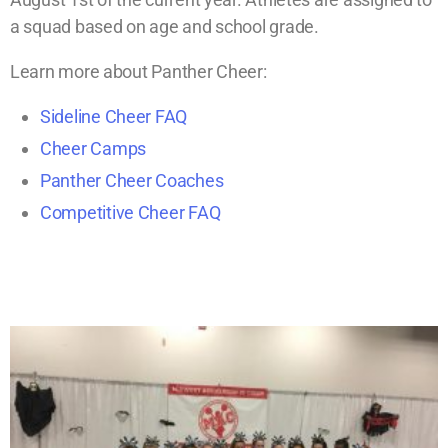
a squad based on age and school grade.
Learn more about Panther Cheer:
Sideline Cheer FAQ
Cheer Camps
Panther Cheer Coaches
Competitive Cheer FAQ