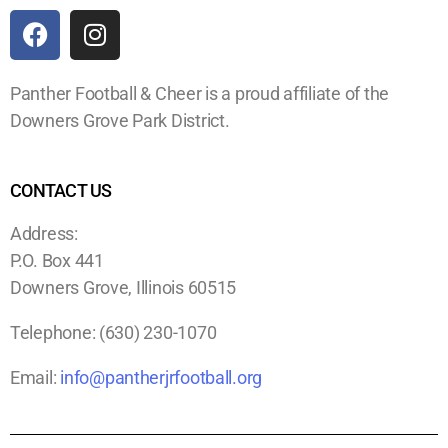
Panther Football & Cheer is a proud affiliate of the
Downers Grove Park District.
CONTACT US
Address:
P.O. Box 441
Downers Grove, Illinois 60515
Telephone:
(630) 230-1070
Email:
info@pantherjrfootball.org