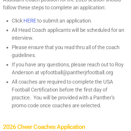
follow these steps to complete an application:
Click
HERE
to submit an application.
All Head Coach applicants will be scheduled for an
interview.
Please ensure that you read thru all of the coach
guidelines.
If you have any questions, please reach out to Roy
Anderson at vpfootball@pantherjrfootball.org
All coaches are required to complete the USA
Football Certification before the first day of
practice. You will be provided with a Panther’s
promo code once coaches are selected.
2026 Cheer Coaches Application