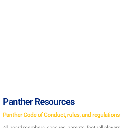
Panther Resources
Panther Code of Conduct, rules, and regulations
All board members, coaches, parents, football players,