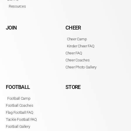
Resources
JOIN
CHEER
Cheer Camp
Kinder Cheer FAQ
Cheer FAQ
Cheer Coaches
Cheer Photo Gallery
FOOTBALL
STORE
Football Camp
Football Coaches
Flag Football FAQ
Tackle Football FAQ
Football Gallery