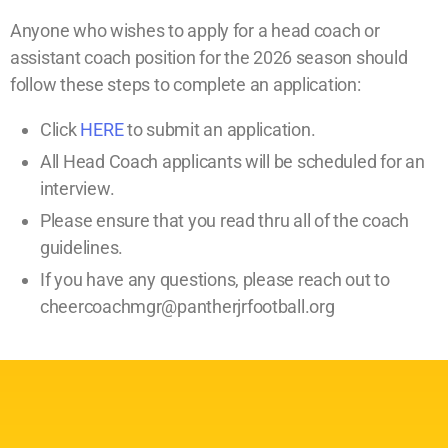
Anyone who wishes to apply for a head coach or
assistant coach position for the 2026 season should
follow these steps to complete an application:
Click
HERE
to submit an application.
All Head Coach applicants will be scheduled for an
interview.
Please ensure that you read thru all of the coach
guidelines.
If you have any questions, please reach out to
cheercoachmgr@pantherjrfootball.org