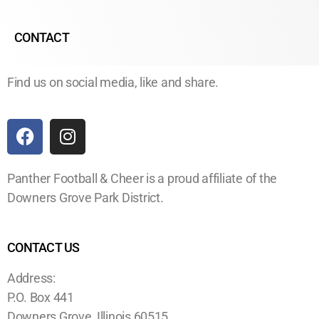
CONTACT
Find us on social media, like and share.
Panther Football & Cheer is a proud affiliate of the
Downers Grove Park District.
CONTACT US
Address:
P.O. Box 441
Downers Grove, Illinois 60515