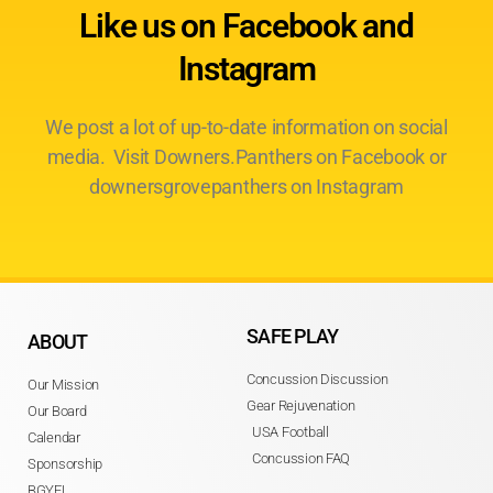
Like us on Facebook and
Instagram
We post a lot of up-to-date information on social
media. Visit Downers.Panthers on Facebook or
downersgrovepanthers on Instagram
SAFE PLAY
ABOUT
Concussion Discussion
Our Mission
Gear Rejuvenation
Our Board
USA Football
Calendar
Concussion FAQ
Sponsorship
BGYFL