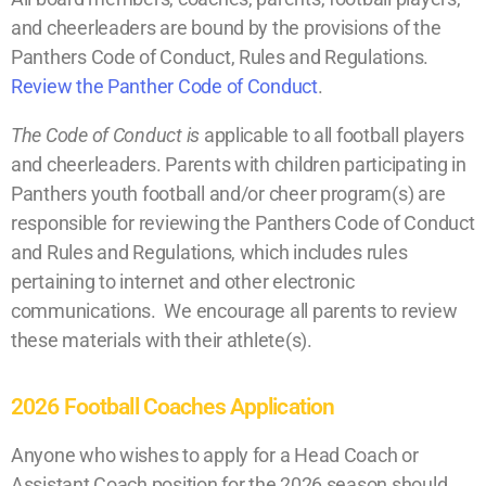
and cheerleaders are bound by the provisions of the
Panthers Code of Conduct, Rules and Regulations.
Review the Panther Code of Conduct
.
The Code of Conduct is
applicable to all football players
and cheerleaders. Parents with children participating in
Panthers youth football and/or cheer program(s) are
responsible for reviewing the Panthers Code of Conduct
and Rules and Regulations, which includes rules
pertaining to internet and other electronic
communications. We encourage all parents to review
these materials with their athlete(s).
2026 Football Coaches Application
Anyone who wishes to apply for a Head Coach or
Assistant Coach position for the 2026 season should