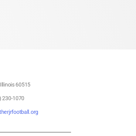
llinois 60515
) 230-1070
herjrfootball.org