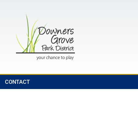
CONTACT