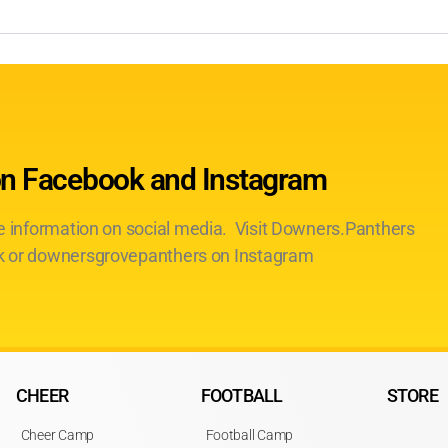
on Facebook and Instagram
te information on social media. Visit Downers.Panthers
 or downersgrovepanthers on Instagram
CHEER
FOOTBALL
STORE
Cheer Camp
Football Camp