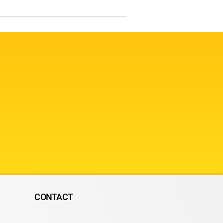
CONTACT