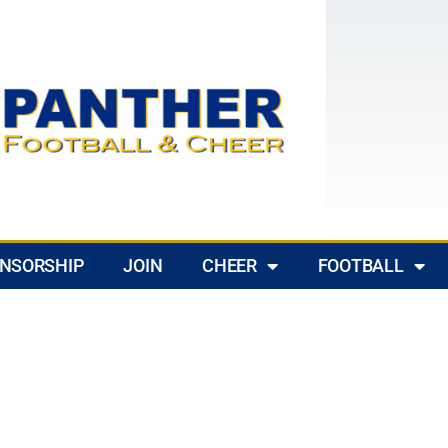
NSORSHIP
JOIN
CHEER
FOOTBALL