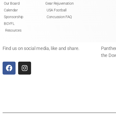
Our Board
Gear Rejuvenation
Calendar
USA Football
Sponsorship
Concussion FAQ
BGYFL
Resources
Find us on social media, like and share.
Panther
the Dow