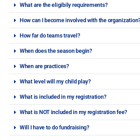
What are the eligibily requirements?
How can I become involved with the organization
How far do teams travel?
When does the season begin?
When are practices?
What level will my child play?
What is included in my registration?
What is NOT included in my registration fee?
Will I have to do fundraising?