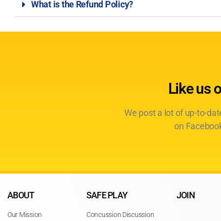
What is the Refund Policy?
Like us 
We post a lot of up-to-da
on Facebook
ABOUT
SAFE PLAY
JOIN
Our Mission
Concussion Discussion