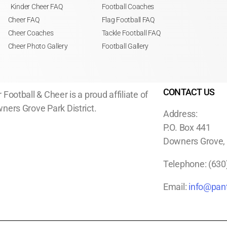
Kinder Cheer FAQ
Football Coaches
Cheer FAQ
Flag Football FAQ
Cheer Coaches
Tackle Football FAQ
Cheer Photo Gallery
Football Gallery
CONTACT US
 Football & Cheer is a proud affiliate of
ners Grove Park District.
Address:
P.O. Box 441
Downers Grove, I
Telephone:
(630
Email:
info@pant