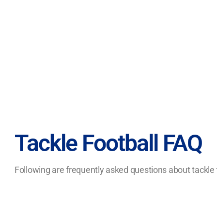
Tackle Football FAQ
Following are frequently asked questions about tackle f