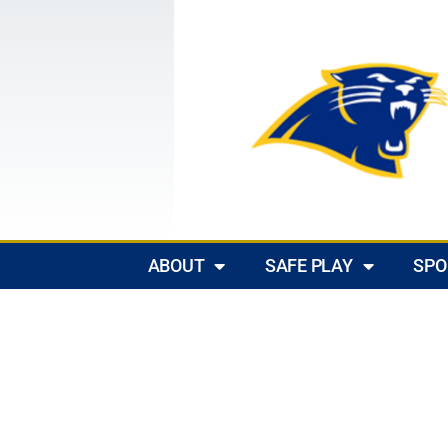
ABOUT
SAFE PLAY
SPO