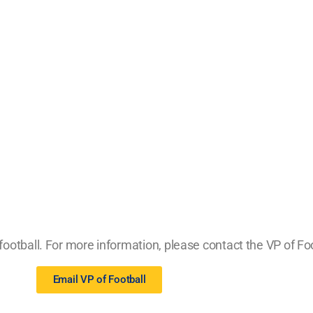
ootball. For more information, please contact the VP of Foo
Email VP of Football