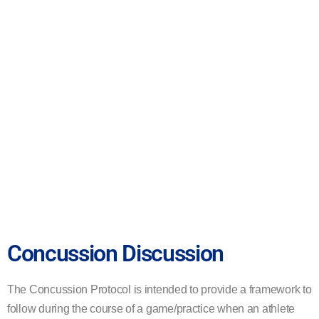
Concussion Discussion
The
Concussion Protocol is intended to provide a framework to
follow during the course of a game/
practice
when an athlete