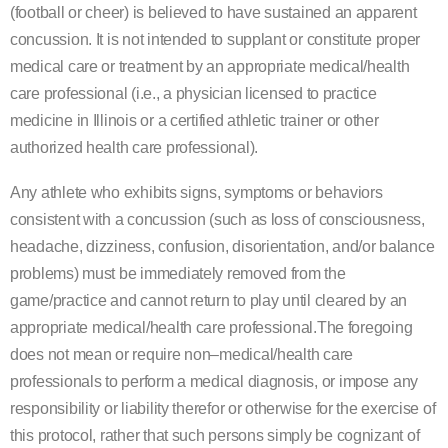
(football or cheer) is believed to have sustained an apparent
concussion. It is not intended
to s
upplant or constitute proper
medical care or treatment by an appropriate medical/health
care
professional (i.e., a physician licensed to practice
medicine in Illinois or a certified athletic trainer or other
authorized health care professional).
Any athle
te who exhibits signs, symptoms or behaviors
consistent with a concussion (such as loss of
consciousness,
headache, dizziness, confusion, disorientation, and/or balance
problems) must be
immediately removed from the
game/
practice
and cannot return to play
until cleared by an
appropriate
medical/health care professional
.
The foregoing
does not mean or require non
–
medical/health care
professionals to perform a medical diagnosis, or impose any
responsibility or liability therefor or otherwise
for the exercise
of
this protocol, rather that such persons simply be cognizant of