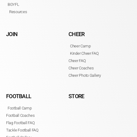
BGYFL
Resources
JOIN
CHEER
Cheer Camp
Kinder Cheer FAQ
Cheer FAQ
Cheer Coaches
Cheer Photo Gallery
FOOTBALL
STORE
Football Camp
Football Coaches
Flag Football FAQ
Tackle Football FAQ