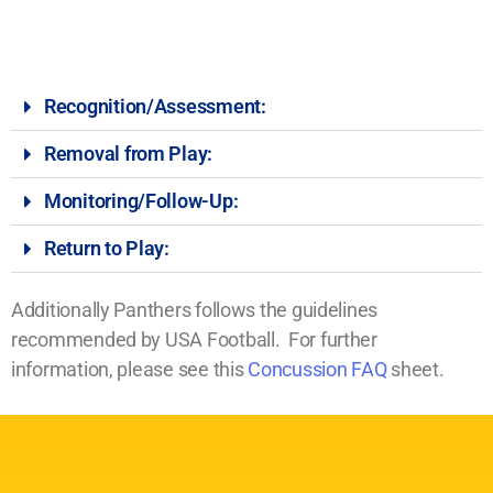
Recognition/Assessment:
Removal from Play:
Monitoring/Follow-Up:
Return to Play:
Additionally Panthers follows the guidelines
recommended by USA Football. For further
information, please see this
Concussion FAQ
sheet.