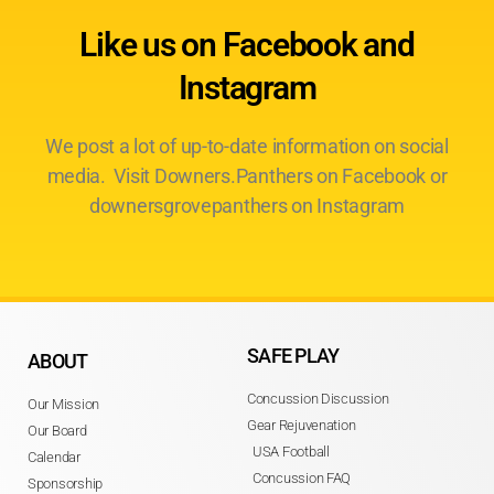
Like us on Facebook and
Instagram
We post a lot of up-to-date information on social
media. Visit Downers.Panthers on Facebook or
downersgrovepanthers on Instagram
SAFE PLAY
ABOUT
Concussion Discussion
Our Mission
Gear Rejuvenation
Our Board
USA Football
Calendar
Concussion FAQ
Sponsorship