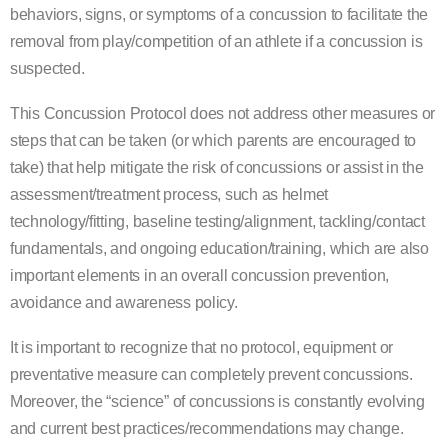
behaviors, signs, or
symptoms of a concussion to facilitate the
removal from play/competition of an athlete if a concussion is
suspected.
This Concussion Protocol does not address other mea
sures or
steps that can be taken (or which parents are
encouraged to
take) that help mitigate the risk of concussions or assist in the
assessment/treatment process,
such as helmet
technology/fitting, baseline testing/alignment, tackling/contact
fundamental
s, and ongoing
education/training, which are also
important elements in an overall concussion prevention,
avoidance and
awareness policy.
It is important to recognize that no protocol, equipment or
preventative measure can completely prevent concussions.
Moreover, the “science” of concussions is constantly evolving
and current best practices/recommendations may change.