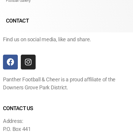
Football Gallery
CONTACT
Find us on social media, like and share.
Panther Football & Cheer is a proud affiliate of the
Downers Grove Park District.
CONTACT US
Address:
P.O. Box 441