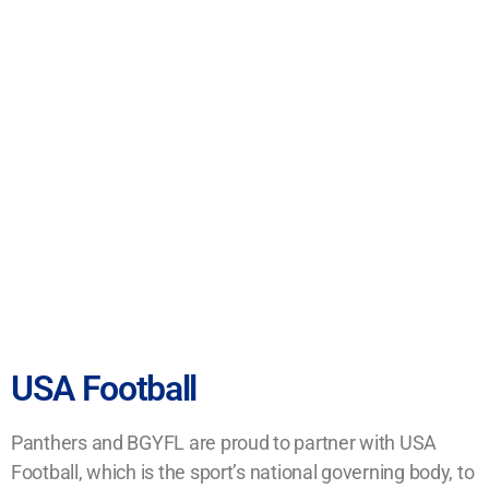
USA Football
Panthers and BGYFL are proud to partner with USA
Football, which is the sport’s national governing body, to