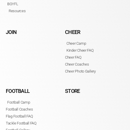
BGYFL
Resources
JOIN
CHEER
Cheer Camp
Kinder Cheer FAQ
Cheer FAQ
Cheer Coaches
Cheer Photo Gallery
FOOTBALL
STORE
Football Camp
Football Coaches
Flag Football FAQ
Tackle Football FAQ