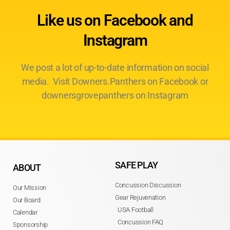
Like us on Facebook and
Instagram
We post a lot of up-to-date information on social
media. Visit Downers.Panthers on Facebook or
downersgrovepanthers on Instagram
SAFE PLAY
ABOUT
Concussion Discussion
Our Mission
Gear Rejuvenation
Our Board
USA Football
Calendar
Concussion FAQ
Sponsorship