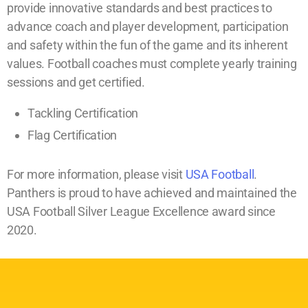
provide innovative standards and best practices to
advance coach and player development, participation
and safety within the fun of the game and its inherent
values. Football coaches must complete yearly training
sessions and get certified.
Tackling Certification
Flag Certification
For more information, please visit
USA Football
.
Panthers is proud to have achieved and maintained the
USA Football Silver League Excellence award since
2020.