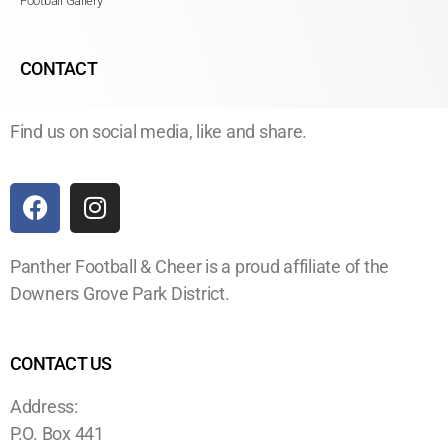
Football Gallery
CONTACT
Find us on social media, like and share.
Panther Football & Cheer is a proud affiliate of the
Downers Grove Park District.
CONTACT US
Address:
P.O. Box 441