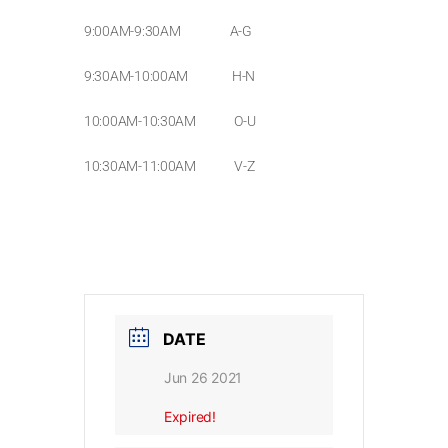
9:00AM-9:30AM A-G
9:30AM-10:00AM H-N
10:00AM-10:30AM O-U
10:30AM-11:00AM V-Z
DATE
Jun 26 2021
Expired!