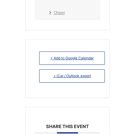
Cheer
+ Add to Google Calendar
+ iCal / Outlook export
SHARE THIS EVENT