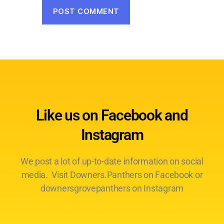
Like us on Facebook and
Instagram
We post a lot of up-to-date information on social
media. Visit Downers.Panthers on Facebook or
downersgrovepanthers on Instagram