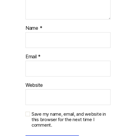
Name
*
Email
*
Website
Save my name, email, and website in
this browser for the next time I
comment.