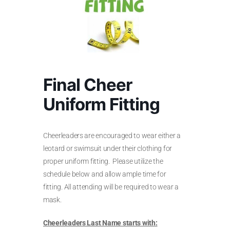
Final Cheer
Uniform Fitting
Cheerleaders are encouraged to wear either a
leotard or swimsuit under their clothing for
proper uniform fitting. Please utilize the
schedule below and allow ample time for
fitting. All attending will be required to wear a
mask.
Cheerleaders Last Name starts with: