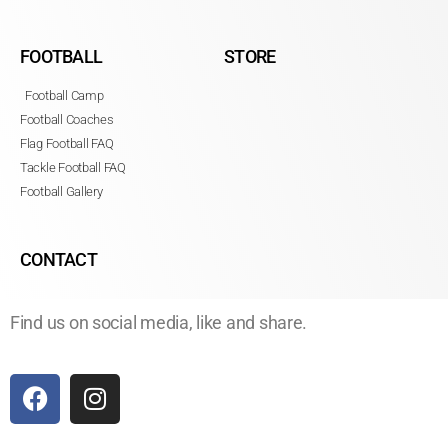
FOOTBALL
STORE
Football Camp
Football Coaches
Flag Football FAQ
Tackle Football FAQ
Football Gallery
CONTACT
Find us on social media, like and share.