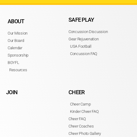
SAFE PLAY
ABOUT
Concussion Discussion
Our Mission
Gear Rejuvenation
Our Board
USA Football
Calendar
Concussion FAQ
Sponsorship
BGYFL
Resources
JOIN
CHEER
Cheer Camp
Kinder Cheer FAQ
Cheer FAQ
Cheer Coaches
Cheer Photo Gallery