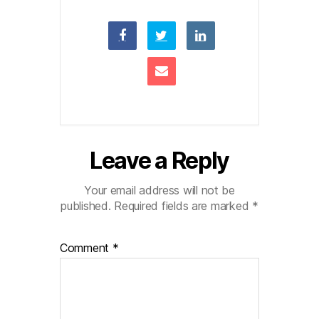
Leave a Reply
Your email address will not be
published.
Required fields are marked
*
Comment
*