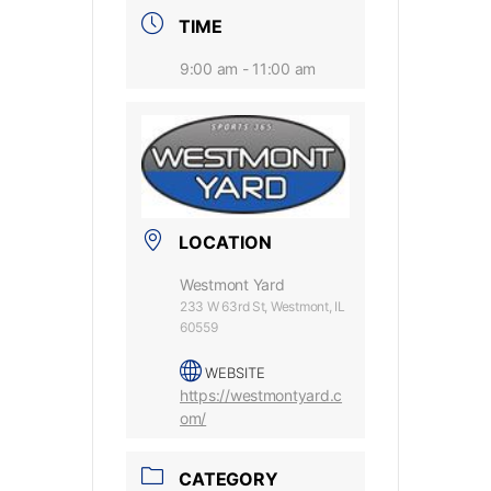
TIME
9:00 am - 11:00 am
LOCATION
Westmont Yard
233 W 63rd St, Westmont, IL
60559
WEBSITE
https://westmontyard.c
om/
CATEGORY