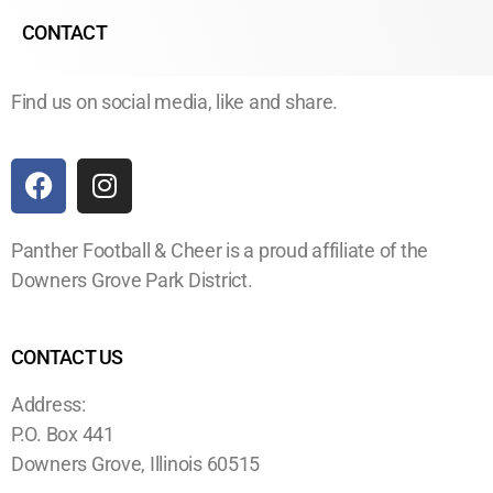
CONTACT
Find us on social media, like and share.
Panther Football & Cheer is a proud affiliate of the
Downers Grove Park District.
CONTACT US
Address:
P.O. Box 441
Downers Grove, Illinois 60515