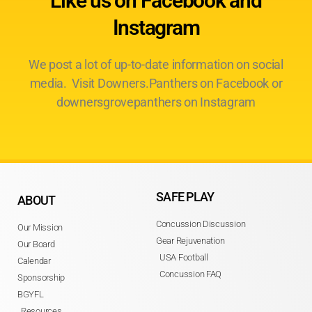
Like us on Facebook and
Instagram
We post a lot of up-to-date information on social
media. Visit Downers.Panthers on Facebook or
downersgrovepanthers on Instagram
SAFE PLAY
ABOUT
Concussion Discussion
Our Mission
Gear Rejuvenation
Our Board
USA Football
Calendar
Concussion FAQ
Sponsorship
BGYFL
Resources