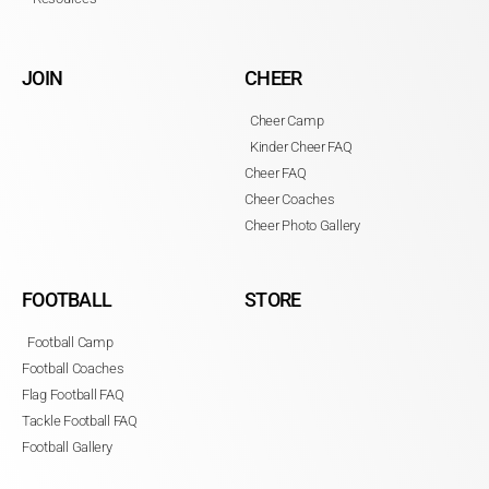
JOIN
CHEER
Cheer Camp
Kinder Cheer FAQ
Cheer FAQ
Cheer Coaches
Cheer Photo Gallery
FOOTBALL
STORE
Football Camp
Football Coaches
Flag Football FAQ
Tackle Football FAQ
Football Gallery