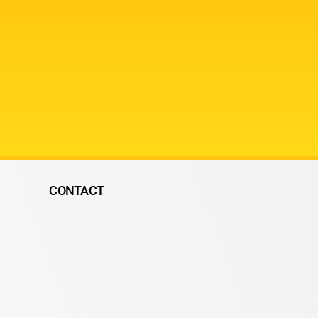
CONTACT