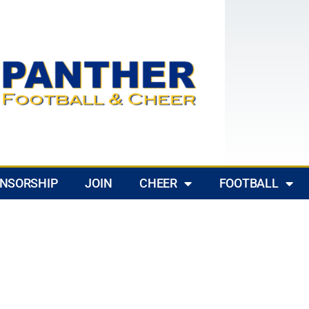
NSORSHIP
JOIN
CHEER
FOOTBALL