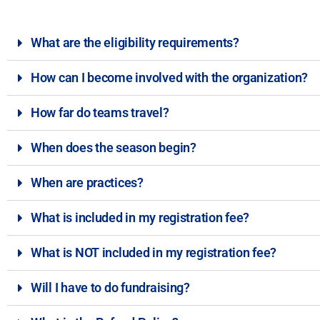
What are the eligibility requirements?
How can I become involved with the organization?
How far do teams travel?
When does the season begin?
When are practices?
What is included in my registration fee?
What is NOT included in my registration fee?
Will I have to do fundraising?