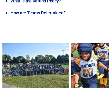
What is the Refund Policy?
How are Teams Determined?