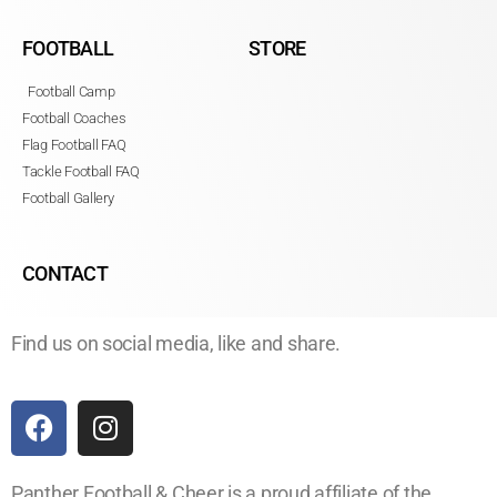
FOOTBALL
STORE
Football Camp
Football Coaches
Flag Football FAQ
Tackle Football FAQ
Football Gallery
CONTACT
Find us on social media, like and share.
Panther Football & Cheer is a proud affiliate of the