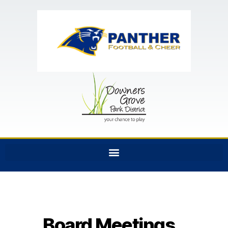
Board Meetings