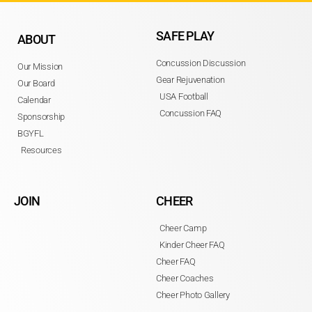
SAFE PLAY
ABOUT
Concussion Discussion
Our Mission
Gear Rejuvenation
Our Board
USA Football
Calendar
Concussion FAQ
Sponsorship
BGYFL
Resources
JOIN
CHEER
Cheer Camp
Kinder Cheer FAQ
Cheer FAQ
Cheer Coaches
Cheer Photo Gallery