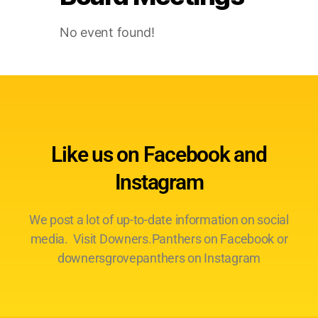
No event found!
Like us on Facebook and
Instagram
We post a lot of up-to-date information on social
media. Visit Downers.Panthers on Facebook or
downersgrovepanthers on Instagram