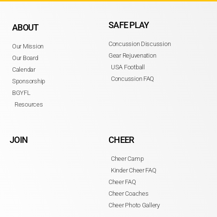
SAFE PLAY
ABOUT
Concussion Discussion
Our Mission
Gear Rejuvenation
Our Board
USA Football
Calendar
Concussion FAQ
Sponsorship
BGYFL
Resources
JOIN
CHEER
Cheer Camp
Kinder Cheer FAQ
Cheer FAQ
Cheer Coaches
Cheer Photo Gallery