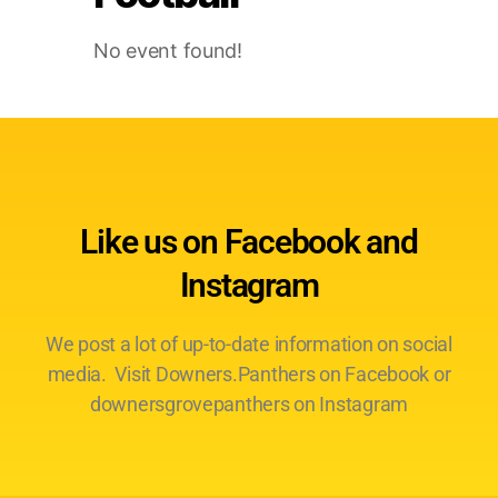
No event found!
Like us on Facebook and
Instagram
We post a lot of up-to-date information on social
media. Visit Downers.Panthers on Facebook or
downersgrovepanthers on Instagram