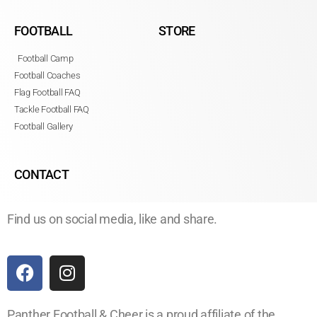
FOOTBALL
STORE
Football Camp
Football Coaches
Flag Football FAQ
Tackle Football FAQ
Football Gallery
CONTACT
Find us on social media, like and share.
Panther Football & Cheer is a proud affiliate of the