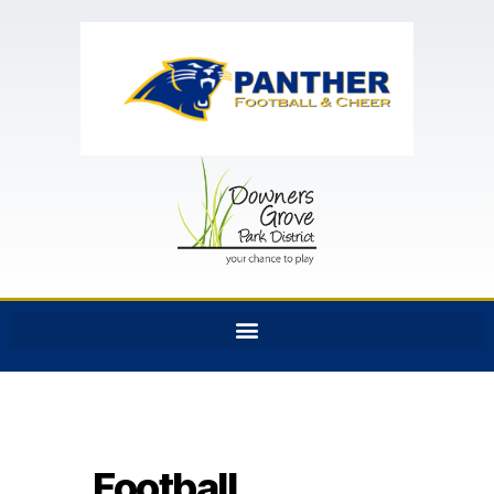
Football