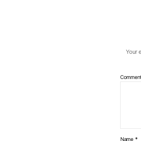
Your e
Commen
Name
*