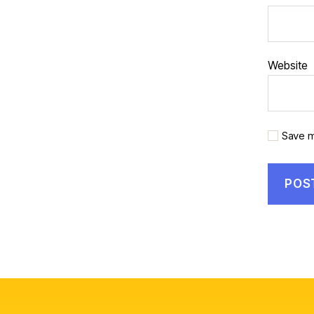
Website
Save m