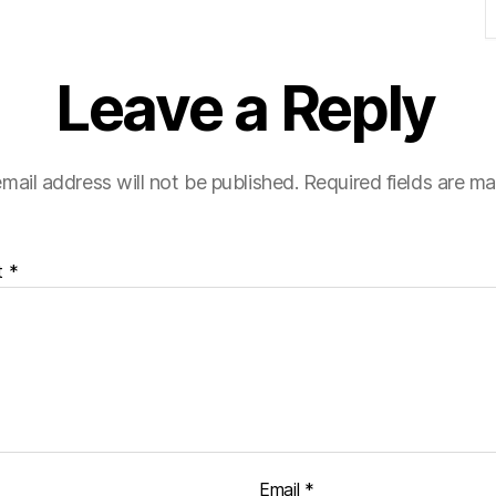
Leave a Reply
mail address will not be published.
Required fields are m
t
*
Email
*