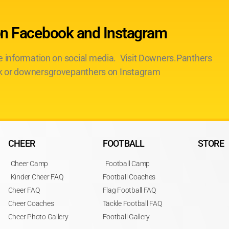
on Facebook and Instagram
te information on social media. Visit Downers.Panthers
 or downersgrovepanthers on Instagram
CHEER
FOOTBALL
STORE
Cheer Camp
Football Camp
Kinder Cheer FAQ
Football Coaches
Cheer FAQ
Flag Football FAQ
Cheer Coaches
Tackle Football FAQ
Cheer Photo Gallery
Football Gallery