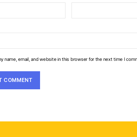
y name, email, and website in this browser for the next time I com