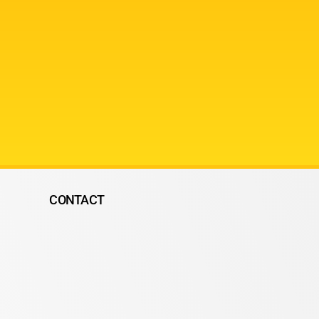
CONTACT