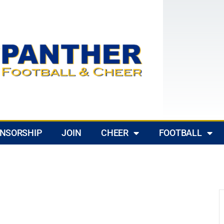
NSORSHIP
JOIN
CHEER
FOOTBALL