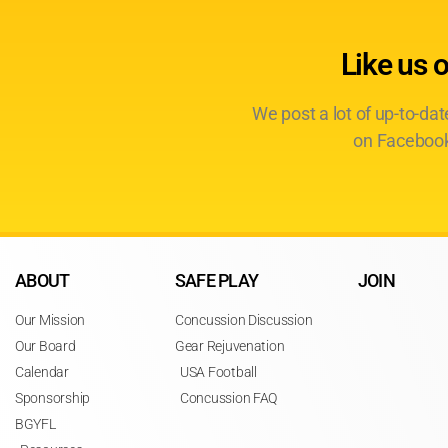
Like us 
We post a lot of up-to-da
on Facebook
ABOUT
SAFE PLAY
JOIN
Our Mission
Concussion Discussion
Our Board
Gear Rejuvenation
Calendar
USA Football
Sponsorship
Concussion FAQ
BGYFL