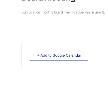
Join us at our monthly board meeting at Eeviva’s in Lisle, IL.
+ Add to Google Calendar