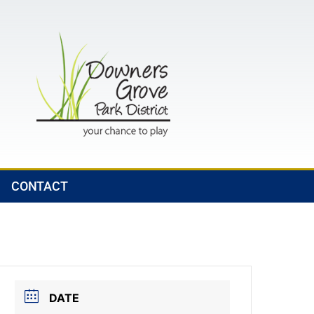
CONTACT
DATE