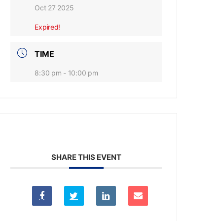
Oct 27 2025
Expired!
TIME
8:30 pm - 10:00 pm
SHARE THIS EVENT