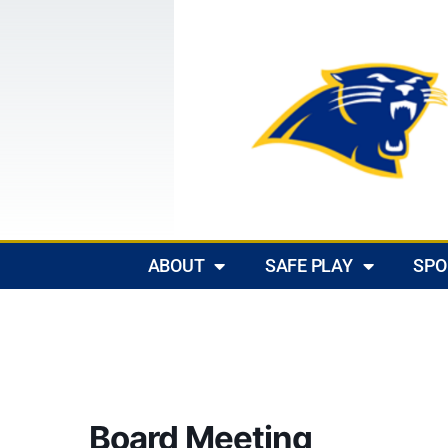
ABOUT
SAFE PLAY
SPO
Board Meeting