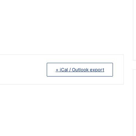
+ iCal / Outlook export