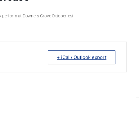
ey perform at Downers Grove Oktoberfest
+ iCal / Outlook export