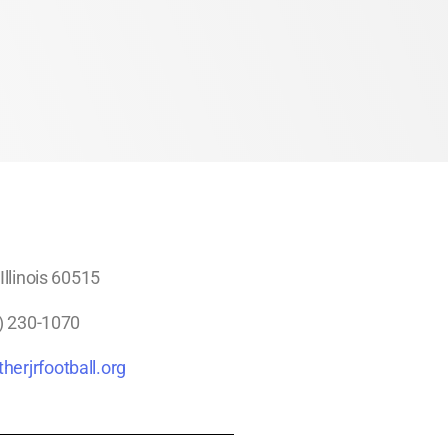
llinois 60515
) 230-1070
herjrfootball.org