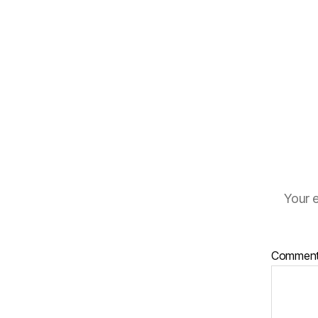
Your e
Commen