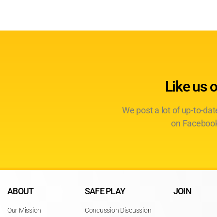
Like us 
We post a lot of up-to-da
on Facebook
ABOUT
SAFE PLAY
JOIN
Our Mission
Concussion Discussion