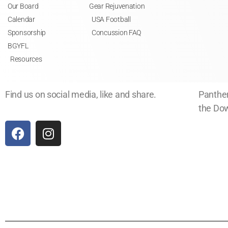
Our Board
Gear Rejuvenation
Calendar
USA Football
Sponsorship
Concussion FAQ
BGYFL
Resources
Find us on social media, like and share.
Panther
the Dow