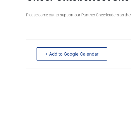
Please come out to support our Panther Cheerleaders as th
+ Add to Google Calendar