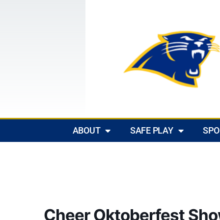
ABOUT
SAFE PLAY
SPO
Cheer Oktoberfest Sh