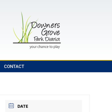
CONTACT
DATE