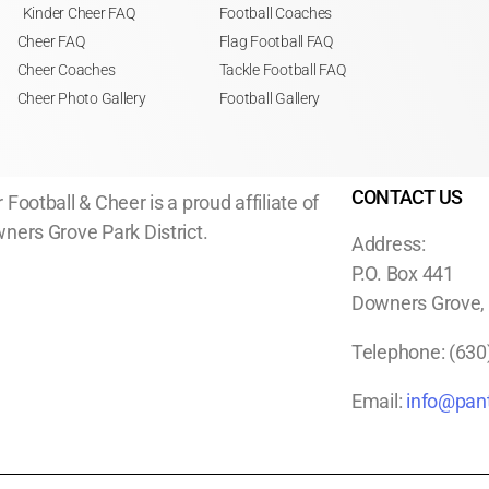
Kinder Cheer FAQ
Football Coaches
Cheer FAQ
Flag Football FAQ
Cheer Coaches
Tackle Football FAQ
Cheer Photo Gallery
Football Gallery
CONTACT US
 Football & Cheer is a proud affiliate of
ners Grove Park District.
Address:
P.O. Box 441
Downers Grove, I
Telephone:
(630
Email:
info@pant