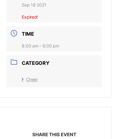
Sep 18 2021
Expired!
TIME
8:00 am - 6:00 pm
CATEGORY
Cheer
SHARE THIS EVENT