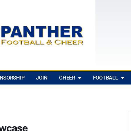
NSORSHIP
JOIN
CHEER
FOOTBALL
owcase