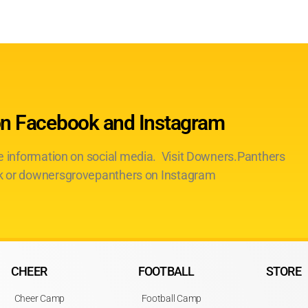
on Facebook and Instagram
te information on social media. Visit Downers.Panthers
 or downersgrovepanthers on Instagram
CHEER
FOOTBALL
STORE
Cheer Camp
Football Camp