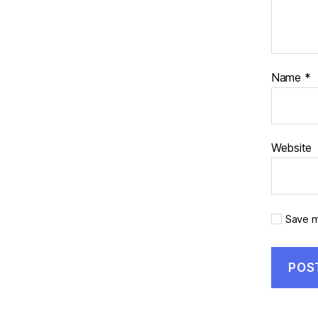
Name
*
Website
Save m