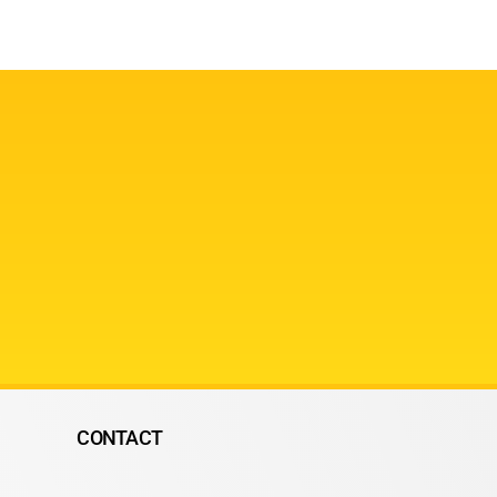
CONTACT