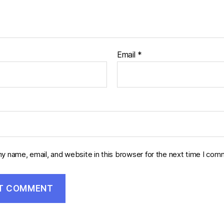
Email
*
y name, email, and website in this browser for the next time I com