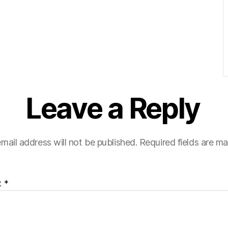
Leave a Reply
mail address will not be published.
Required fields are m
t
*