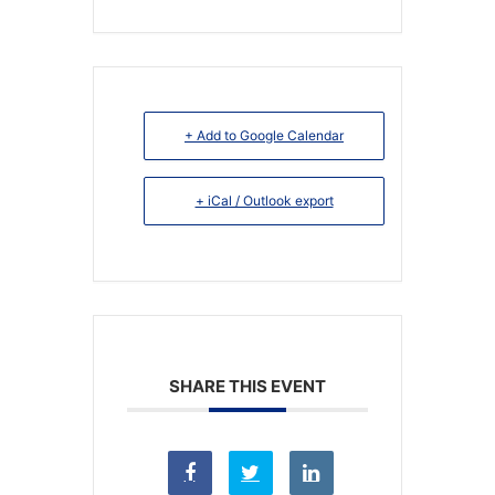
+ Add to Google Calendar
+ iCal / Outlook export
SHARE THIS EVENT