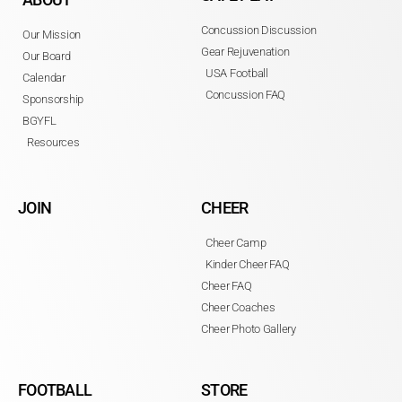
Concussion Discussion
Our Mission
Gear Rejuvenation
Our Board
USA Football
Calendar
Concussion FAQ
Sponsorship
BGYFL
Resources
JOIN
CHEER
Cheer Camp
Kinder Cheer FAQ
Cheer FAQ
Cheer Coaches
Cheer Photo Gallery
FOOTBALL
STORE