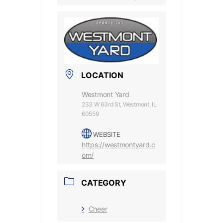
LOCATION
Westmont Yard
233 W 63rd St, Westmont, IL
60559
WEBSITE
https://westmontyard.c
om/
CATEGORY
Cheer