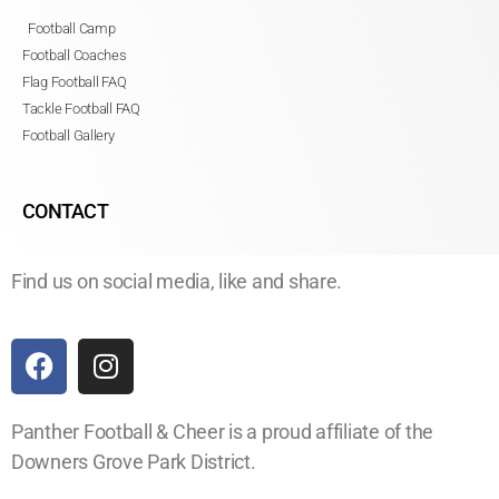
Football Camp
Football Coaches
Flag Football FAQ
Tackle Football FAQ
Football Gallery
CONTACT
Find us on social media, like and share.
Panther Football & Cheer is a proud affiliate of the
Downers Grove Park District.