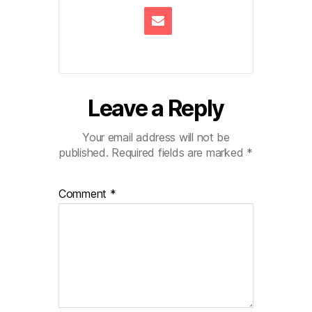
Leave a Reply
Your email address will not be
published.
Required fields are marked
*
Comment
*