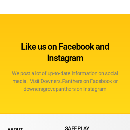
Like us on Facebook and
Instagram
We post a lot of up-to-date information on social
media. Visit Downers.Panthers on Facebook or
downersgrovepanthers on Instagram
SAFE PLAY
ABOUT