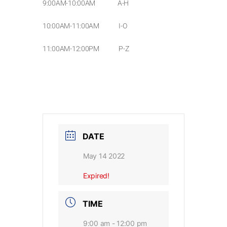
9:00AM-10:00AM A-H
10:00AM-11:00AM I-O
11:00AM-12:00PM P-Z
DATE
May 14 2022
Expired!
TIME
9:00 am - 12:00 pm