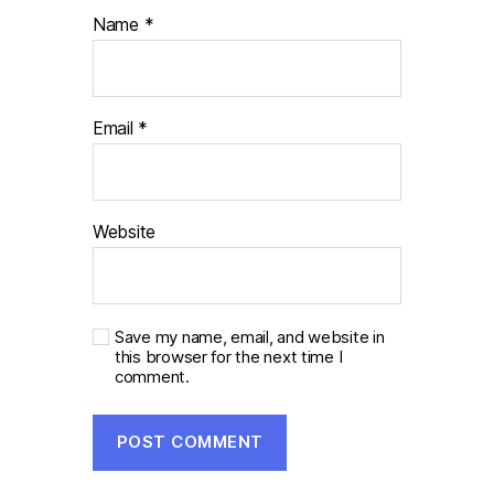
Name
*
Email
*
Website
Save my name, email, and website in
this browser for the next time I
comment.