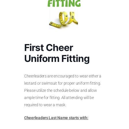
First Cheer
Uniform Fitting
Cheerleaders are encouraged to wear either a
leotard or swimsuit for proper uniform fitting.
Please utilize the schedule below and allow
ample time for fitting. All attending will be
required to wear a mask.
Cheerleaders Last Name starts with: