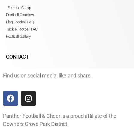
Football Camp
Football Coaches
Flag Football FAQ
Tackle Football FAQ
Football Gallery
CONTACT
Find us on social media, like and share.
Panther Football & Cheer is a proud affiliate of the
Downers Grove Park District.