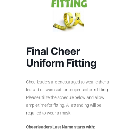
Final Cheer
Uniform Fitting
Cheerleaders are encouraged to wear either a
leotard or swimsuit for proper uniform fitting.
Please utilize the schedule below and allow
ample time for fitting. All attending will be
required to wear a mask.
Cheerleaders Last Name starts with: