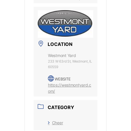
LOCATION
Westmont Yard
233 W 63rd St, Westmont, IL
60559
WEBSITE
https://westmontyard.c
om/
CATEGORY
Cheer