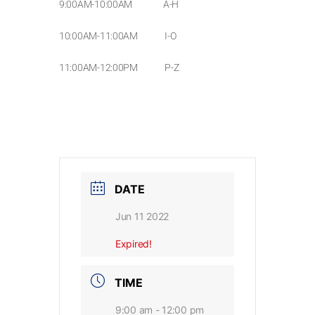
9:00AM-10:00AM A-H
10:00AM-11:00AM I-O
11:00AM-12:00PM P-Z
DATE
Jun 11 2022
Expired!
TIME
9:00 am - 12:00 pm