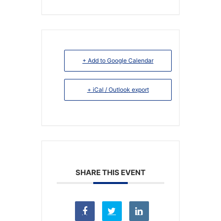
+ Add to Google Calendar
+ iCal / Outlook export
SHARE THIS EVENT