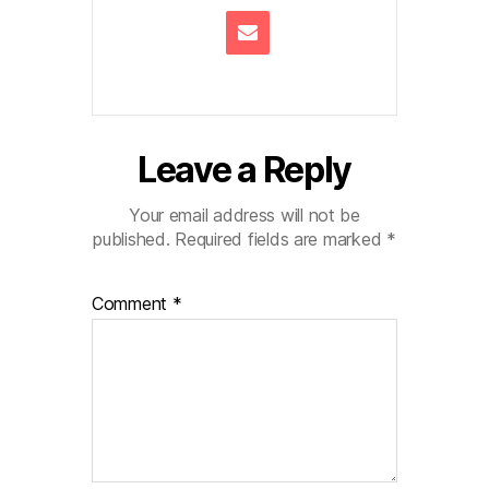
Leave a Reply
Your email address will not be
published.
Required fields are marked
*
Comment
*