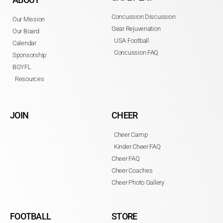
Concussion Discussion
Our Mission
Gear Rejuvenation
Our Board
USA Football
Calendar
Concussion FAQ
Sponsorship
BGYFL
Resources
JOIN
CHEER
Cheer Camp
Kinder Cheer FAQ
Cheer FAQ
Cheer Coaches
Cheer Photo Gallery
FOOTBALL
STORE