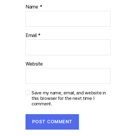
Name
*
Email
*
Website
Save my name, email, and website in
this browser for the next time I
comment.