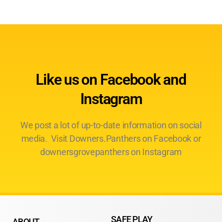
Like us on Facebook and
Instagram
We post a lot of up-to-date information on social
media. Visit Downers.Panthers on Facebook or
downersgrovepanthers on Instagram
SAFE PLAY
ABOUT