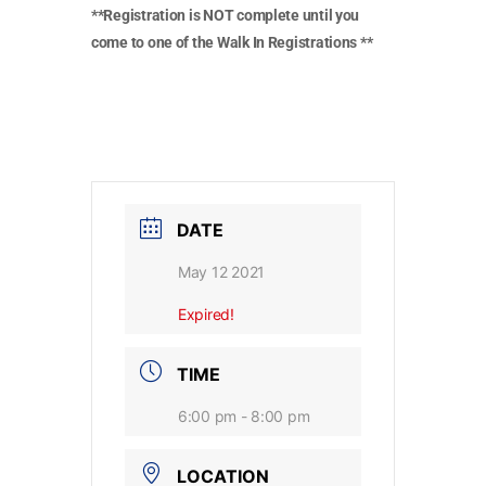
**Registration is NOT complete until you
come to one of the Walk In Registrations **
DATE
May 12 2021
Expired!
TIME
6:00 pm - 8:00 pm
LOCATION