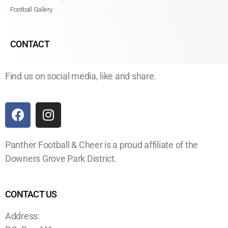
Football Gallery
CONTACT
Find us on social media, like and share.
Panther Football & Cheer is a proud affiliate of the
Downers Grove Park District.
CONTACT US
Address: