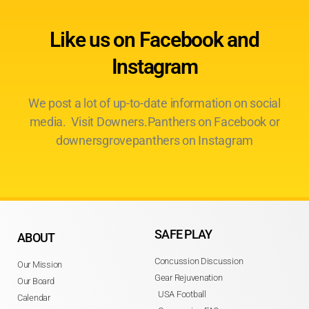
Like us on Facebook and
Instagram
We post a lot of up-to-date information on social
media. Visit Downers.Panthers on Facebook or
downersgrovepanthers on Instagram
SAFE PLAY
ABOUT
Concussion Discussion
Our Mission
Gear Rejuvenation
Our Board
USA Football
Calendar