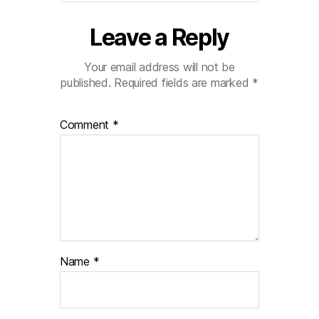
Leave a Reply
Your email address will not be
published.
Required fields are marked
*
Comment
*
Name
*