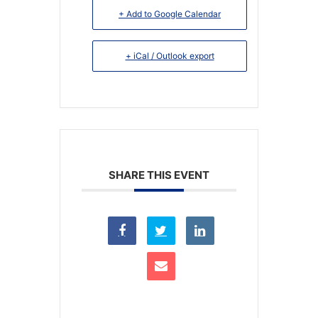
+ Add to Google Calendar
+ iCal / Outlook export
SHARE THIS EVENT