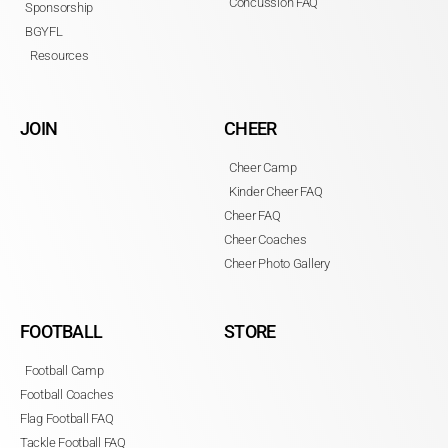
Concussion FAQ
Sponsorship
BGYFL
Resources
JOIN
CHEER
Cheer Camp
Kinder Cheer FAQ
Cheer FAQ
Cheer Coaches
Cheer Photo Gallery
FOOTBALL
STORE
Football Camp
Football Coaches
Flag Football FAQ
Tackle Football FAQ