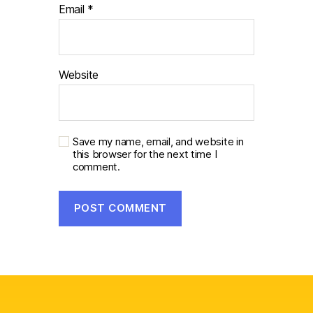
Email
*
Website
Save my name, email, and website in
this browser for the next time I
comment.