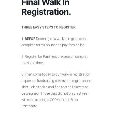
Final Walk In
Registration.
THREE EASY STEPS TO REGISTER
1.
BEFORE
coming to a walk-in registration,
complete forms online and pay fees online.
2. Register for Panthers pre-season camp at
the same time!
3. Then come today to our walk-in registration
to pick-up fundraising tickets and registration t-
shirt. Bring tackle and flag football players to
be weighed. Those that did not play last year
will need to bring a COPY of their Birth
Certificate.