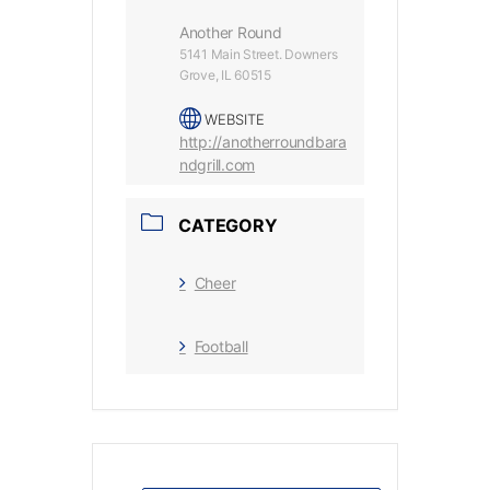
Another Round
5141 Main Street. Downers
Grove, IL 60515
WEBSITE
http://anotherroundbara
ndgrill.com
CATEGORY
Cheer
Football