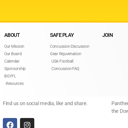
ABOUT
SAFE PLAY
JOIN
Our Mission
Concussion Discussion
Our Board
Gear Rejuvenation
Calendar
USA Football
Sponsorship
Concussion FAQ
BGYFL
Resources
Find us on social media, like and share.
Panther
the Dow