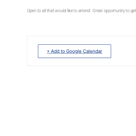
Open to all that would like to attend. Great opportunity to 
+ Add to Google Calendar