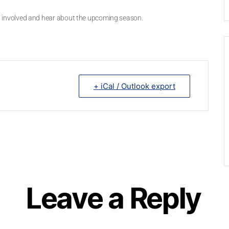
get involved and hear about the upcoming season.
+ iCal / Outlook export
Leave a Reply