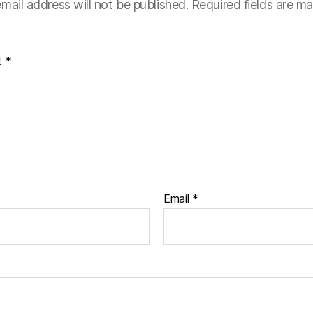
mail address will not be published.
Required fields are m
t
*
Email
*