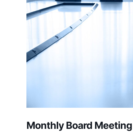
Monthly Board Meeting