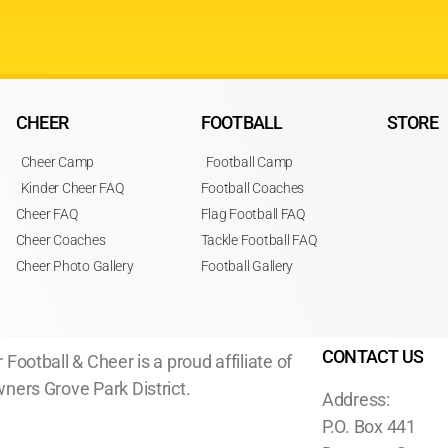
CHEER
FOOTBALL
STORE
Cheer Camp
Football Camp
Kinder Cheer FAQ
Football Coaches
Cheer FAQ
Flag Football FAQ
Cheer Coaches
Tackle Football FAQ
Cheer Photo Gallery
Football Gallery
CONTACT US
 Football & Cheer is a proud affiliate of
ners Grove Park District.
Address:
P.O. Box 441