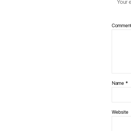
Your e
Commen
Name
*
Website