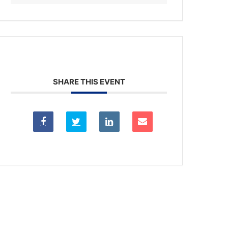
SHARE THIS EVENT