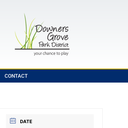
CONTACT
DATE