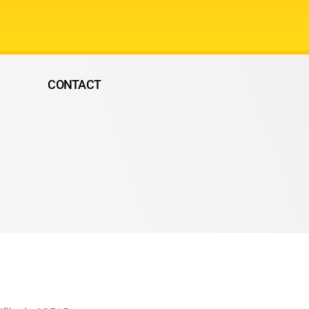
CONTACT