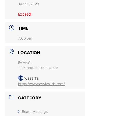
Jan 23 2023
Expired!
TIME
7:00 pm
LOCATION
Evivva's
1017 Front St. Lisle, IL 60532
WEBSITE
https://www.evvivalisle.com/
CATEGORY
Board Meetings