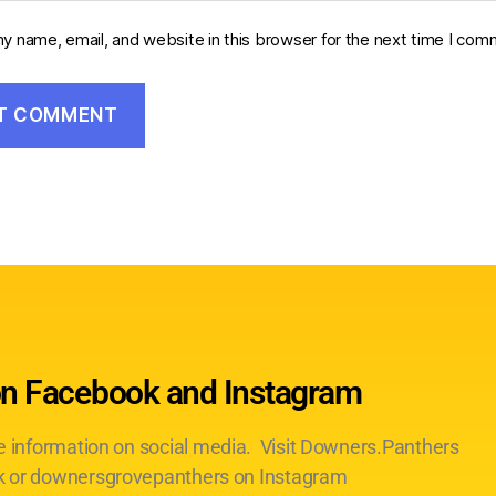
y name, email, and website in this browser for the next time I com
on Facebook and Instagram
te information on social media. Visit Downers.Panthers
 or downersgrovepanthers on Instagram