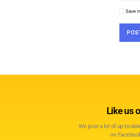
Save m
Like us 
We post a lot of up-to-da
on Facebook