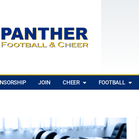
NSORSHIP
JOIN
CHEER
FOOTBALL