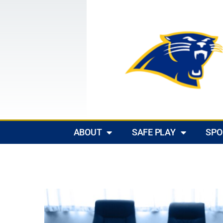
ABOUT
SAFE PLAY
SPO