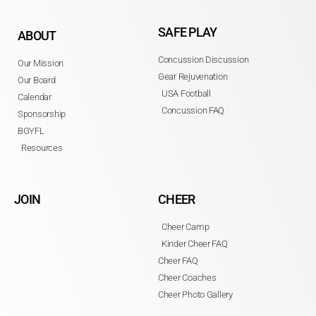
SAFE PLAY
ABOUT
Concussion Discussion
Our Mission
Gear Rejuvenation
Our Board
USA Football
Calendar
Concussion FAQ
Sponsorship
BGYFL
Resources
JOIN
CHEER
Cheer Camp
Kinder Cheer FAQ
Cheer FAQ
Cheer Coaches
Cheer Photo Gallery