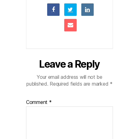
Leave a Reply
Your email address will not be
published.
Required fields are marked
*
Comment
*