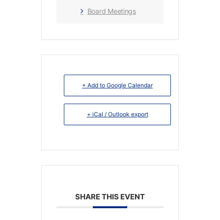
Board Meetings
+ Add to Google Calendar
+ iCal / Outlook export
SHARE THIS EVENT