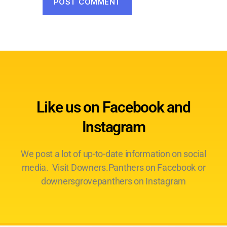
Like us on Facebook and
Instagram
We post a lot of up-to-date information on social
media. Visit Downers.Panthers on Facebook or
downersgrovepanthers on Instagram