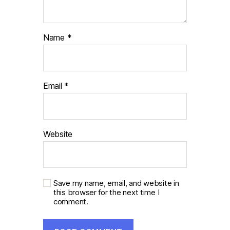
Name
*
Email
*
Website
Save my name, email, and website in
this browser for the next time I
comment.