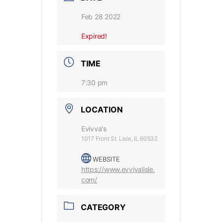
Feb 28 2022
Expired!
TIME
7:30 pm
LOCATION
Evivva's
1017 Front St. Lisle, IL 60532
WEBSITE
https://www.evvivalisle.
com/
CATEGORY