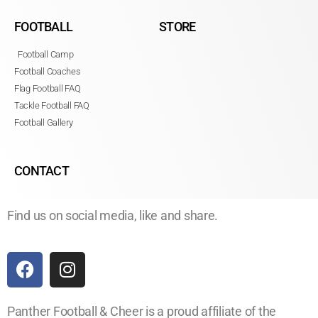
FOOTBALL
STORE
Football Camp
Football Coaches
Flag Football FAQ
Tackle Football FAQ
Football Gallery
CONTACT
Find us on social media, like and share.
Panther Football & Cheer is a proud affiliate of the