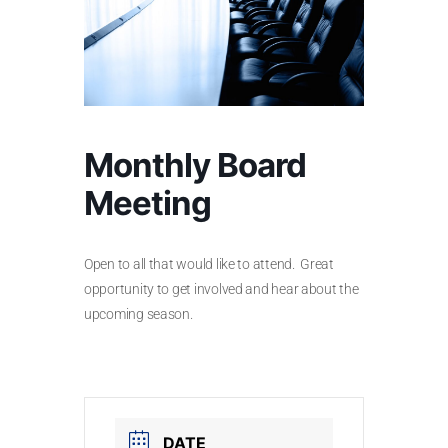
Monthly Board
Meeting
Open to all that would like to attend. Great
opportunity to get involved and hear about the
upcoming season.
DATE