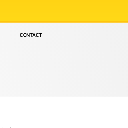
CONTACT