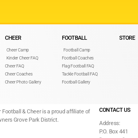
CHEER
FOOTBALL
STORE
Cheer Camp
Football Camp
Kinder Cheer FAQ
Football Coaches
Cheer FAQ
Flag Football FAQ
Cheer Coaches
Tackle Football FAQ
Cheer Photo Gallery
Football Gallery
CONTACT US
 Football & Cheer is a proud affiliate of
ners Grove Park District.
Address:
P.O. Box 441