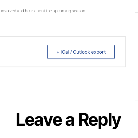
get involved and hear about the upcoming season.
+ iCal / Outlook export
Leave a Reply