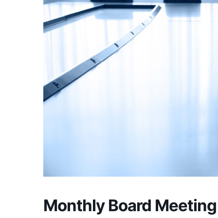
Monthly Board Meeting