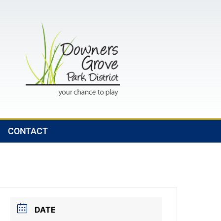
CONTACT
DATE