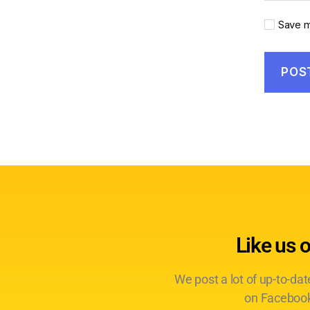
Save m
Like us 
We post a lot of up-to-da
on Facebook