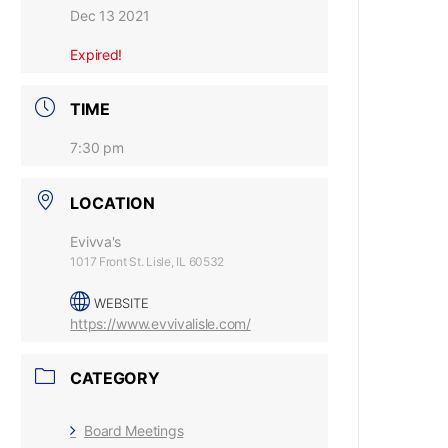
Dec 13 2021
Expired!
TIME
7:30 pm
LOCATION
Evivva's
1017 Front St. Lisle, IL 60532
WEBSITE
https://www.evvivalisle.com/
CATEGORY
Board Meetings