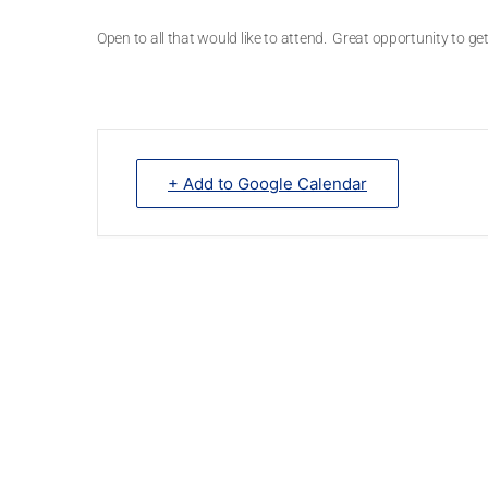
Open to all that would like to attend. Great opportunity to 
+ Add to Google Calendar