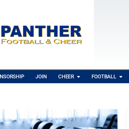
NSORSHIP
JOIN
CHEER
FOOTBALL