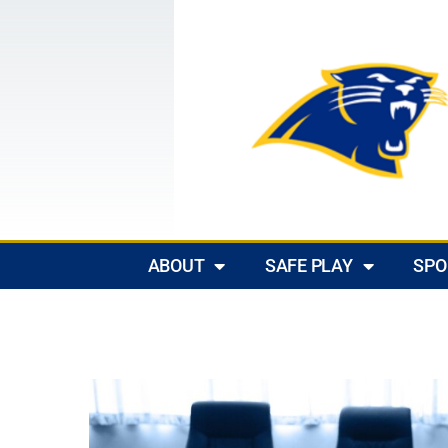
ABOUT
SAFE PLAY
SPO