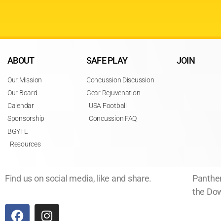
ABOUT
SAFE PLAY
JOIN
Our Mission
Concussion Discussion
Our Board
Gear Rejuvenation
Calendar
USA Football
Sponsorship
Concussion FAQ
BGYFL
Resources
Find us on social media, like and share.
Panther
the Dow