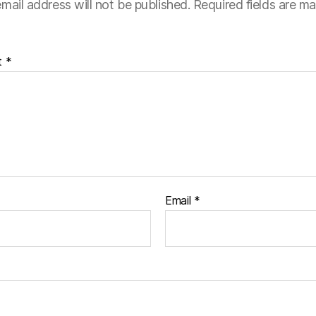
mail address will not be published.
Required fields are m
t
*
Email
*