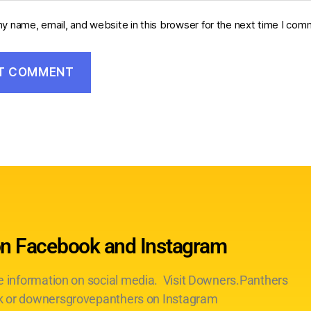
y name, email, and website in this browser for the next time I com
on Facebook and Instagram
te information on social media. Visit Downers.Panthers
 or downersgrovepanthers on Instagram