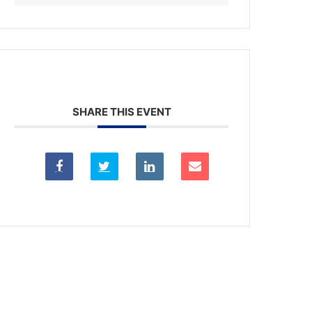
SHARE THIS EVENT