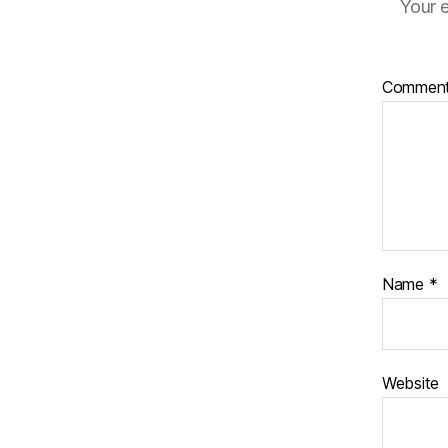
Your e
Commen
Name
*
Website