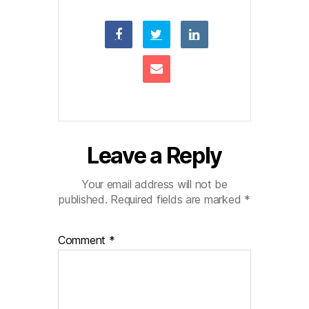
Leave a Reply
Your email address will not be
published.
Required fields are marked
*
Comment
*