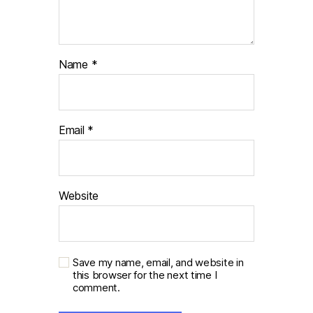
Name
*
Email
*
Website
Save my name, email, and website in
this browser for the next time I
comment.