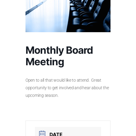
Monthly Board
Meeting
Open to all that would like to attend. Great
opportunity to get involved and hear about the
upcoming season.
DATE