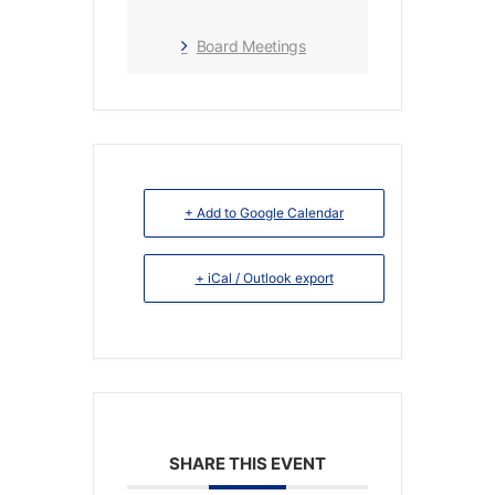
Board Meetings
+ Add to Google Calendar
+ iCal / Outlook export
SHARE THIS EVENT