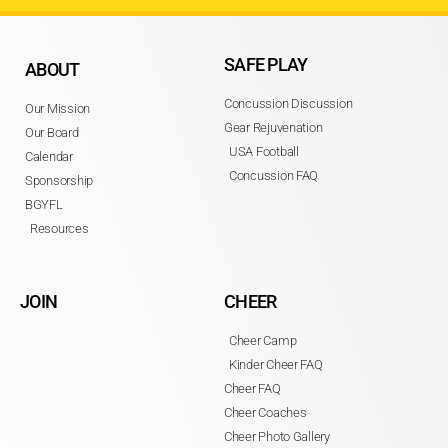
SAFE PLAY
ABOUT
Concussion Discussion
Our Mission
Gear Rejuvenation
Our Board
USA Football
Calendar
Concussion FAQ
Sponsorship
BGYFL
Resources
JOIN
CHEER
Cheer Camp
Kinder Cheer FAQ
Cheer FAQ
Cheer Coaches
Cheer Photo Gallery