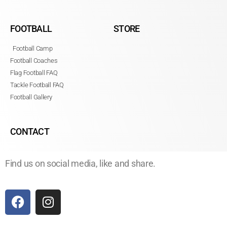
FOOTBALL
STORE
Football Camp
Football Coaches
Flag Football FAQ
Tackle Football FAQ
Football Gallery
CONTACT
Find us on social media, like and share.