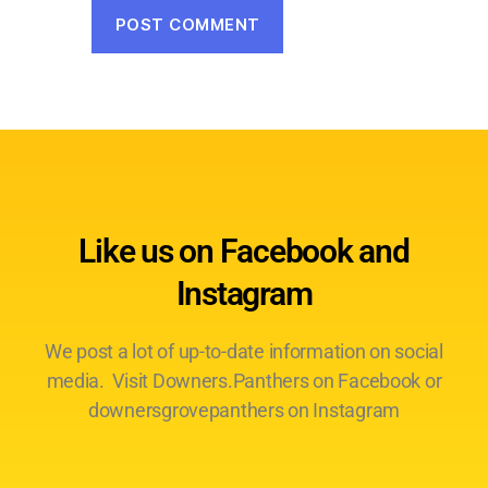
Like us on Facebook and
Instagram
We post a lot of up-to-date information on social
media. Visit Downers.Panthers on Facebook or
downersgrovepanthers on Instagram