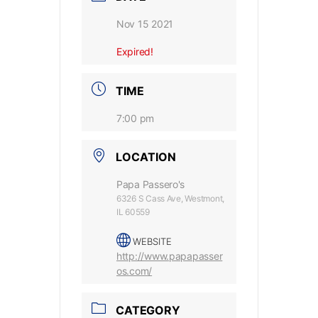
Nov 15 2021
Expired!
TIME
7:00 pm
LOCATION
Papa Passero's
6326 S Cass Ave, Westmont,
IL 60559
WEBSITE
http://www.papapasser
os.com/
CATEGORY