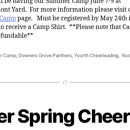
l be having our Summer Camp June 7-9 at
nt Yard. For more information please visit 
 Camp
page. Must be registered by May 24th 
to receive a Camp Shirt. **Please note that C
efundable**
r Camp
,
Downers Grove Panthers
,
Yourth Cheerleading
,
You
er Spring Chee