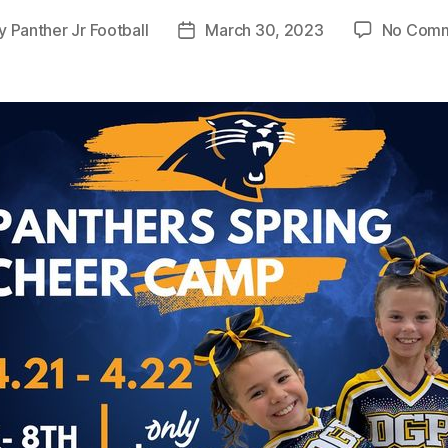
y
Panther Jr Football
March 30, 2023
No Com