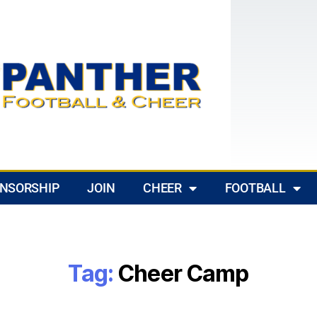
NSORSHIP
JOIN
CHEER
FOOTBALL
Tag:
Cheer Camp