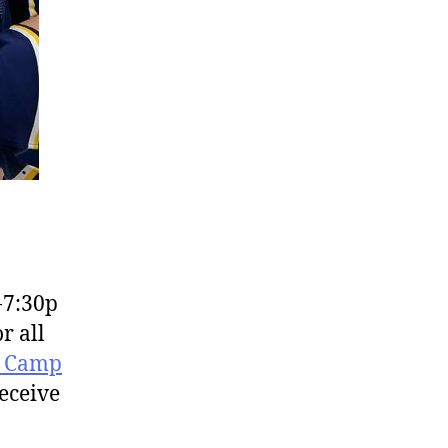
-7:30p
r all
r Camp
receive