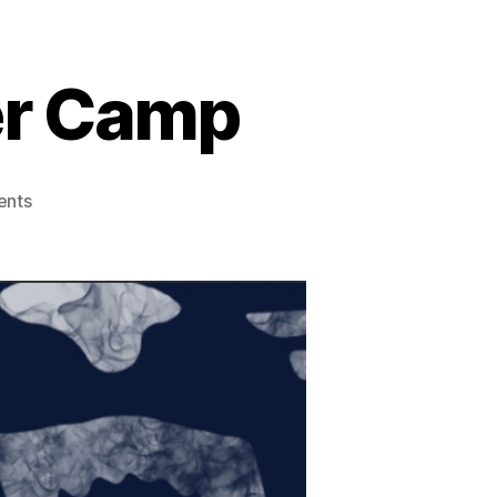
er Camp
nts