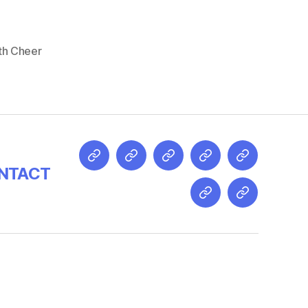
th Cheer
NTACT