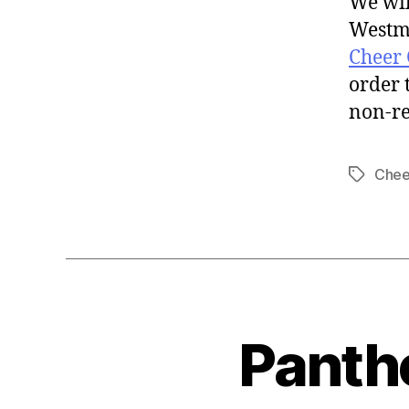
We wil
Westmo
Cheer
order 
non-r
Chee
Panth