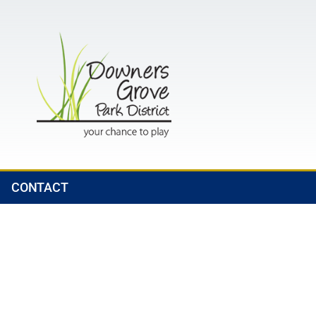
CONTACT