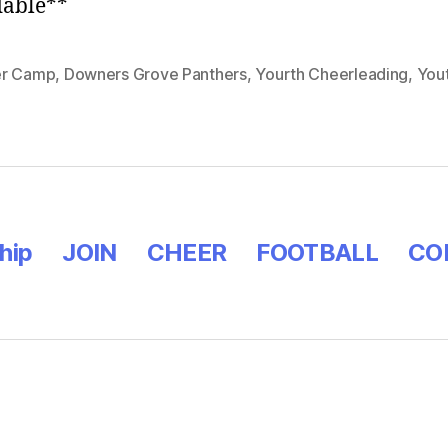
dable**
r Camp
,
Downers Grove Panthers
,
Yourth Cheerleading
,
You
hip
JOIN
CHEER
FOOTBALL
CO