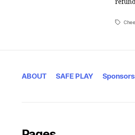
refun
Chee
ABOUT
SAFE PLAY
Sponsors
Pages