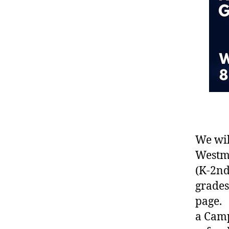
We wil
Westmo
(K-2nd
grades
page. 
a Camp