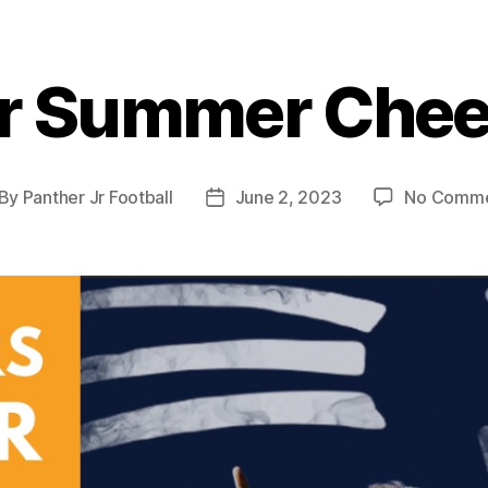
r Summer Che
By
Panther Jr Football
June 2, 2023
No Comme