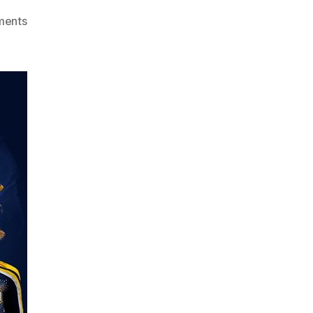
ments