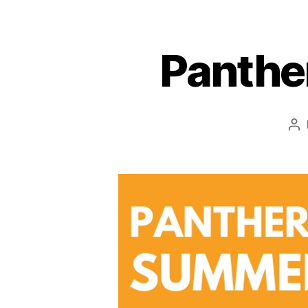
Panthe