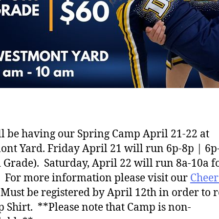
l be having our Spring Camp April 21-22 at
nt Yard. Friday April 21 will run 6p-8p | 6p
 Grade). Saturday, April 22 will run 8a-10a fo
 For more information please visit our
Chee
Must be registered by April 12th in order to 
 Shirt. **Please note that Camp is non-