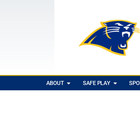
ABOUT
SAFE PLAY
SPO