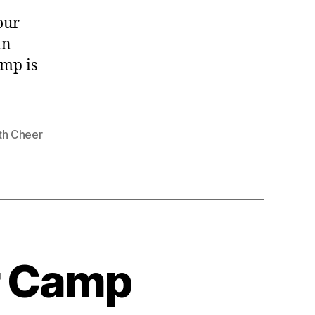
our
in
amp is
th Cheer
r Camp