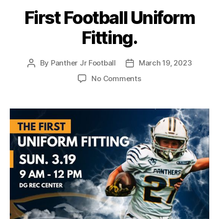
First Football Uniform
Fitting.
By
Panther Jr Football
March 19, 2023
No Comments