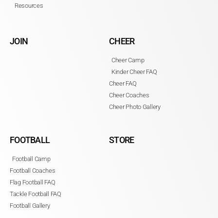
Resources
JOIN
CHEER
Cheer Camp
Kinder Cheer FAQ
Cheer FAQ
Cheer Coaches
Cheer Photo Gallery
FOOTBALL
STORE
Football Camp
Football Coaches
Flag Football FAQ
Tackle Football FAQ
Football Gallery