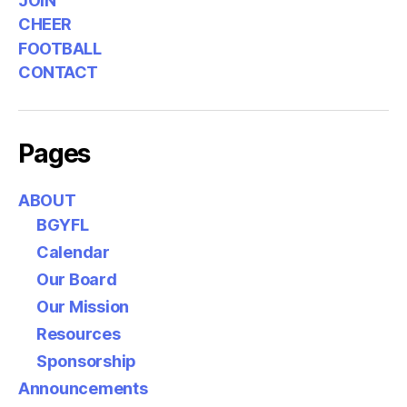
JOIN
CHEER
FOOTBALL
CONTACT
Pages
ABOUT
BGYFL
Calendar
Our Board
Our Mission
Resources
Sponsorship
Announcements