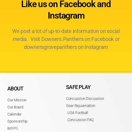
Like us on Facebook and
Instagram
We post a lot of up-to-date information on social
media. Visit Downers.Panthers on Facebook or
downersgrovepanthers on Instagram
SAFE PLAY
ABOUT
Concussion Discussion
Our Mission
Gear Rejuvenation
Our Board
USA Football
Calendar
Concussion FAQ
Sponsorship
BGYFL