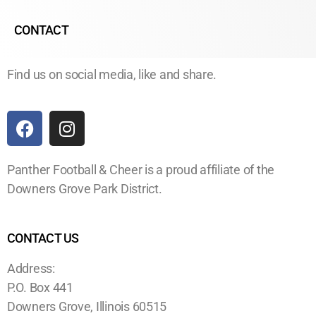
CONTACT
Find us on social media, like and share.
Panther Football & Cheer is a proud affiliate of the
Downers Grove Park District.
CONTACT US
Address:
P.O. Box 441
Downers Grove, Illinois 60515