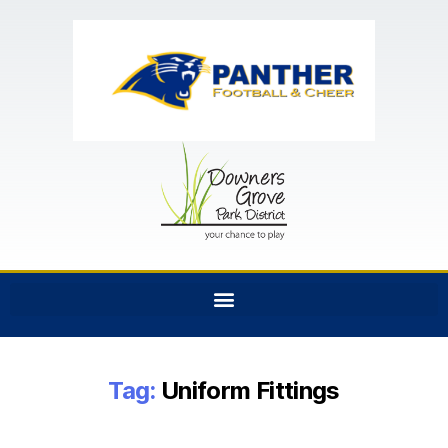
Tag:
Uniform Fittings