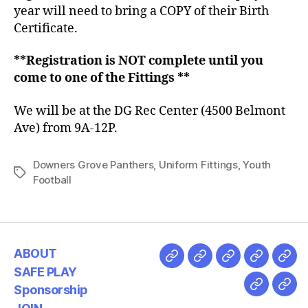
year will need to bring a COPY of their Birth
Certificate.
**Registration is NOT complete until you
come to one of the Fittings **
We will be at the DG Rec Center (4500 Belmont
Ave) from 9A-12P.
Downers Grove Panthers
,
Uniform Fittings
,
Youth
Football
ABOUT
SAFE PLAY
Sponsorship