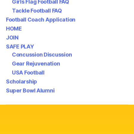
Girls Flag Football FAQ
Tackle Football FAQ
Football Coach Application
HOME
JOIN
SAFE PLAY
Concussion Discussion
Gear Rejuvenation
USA Football
Scholarship
Super Bowl Alumni