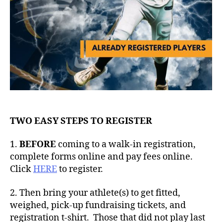
TWO EASY STEPS TO REGISTER
1.
BEFORE
coming to a walk-in registration,
complete forms online and pay fees online.
Click
HERE
to register.
2. Then bring your athlete(s) to get fitted,
weighed, pick-up fundraising tickets, and
registration t-shirt. Those that did not play last