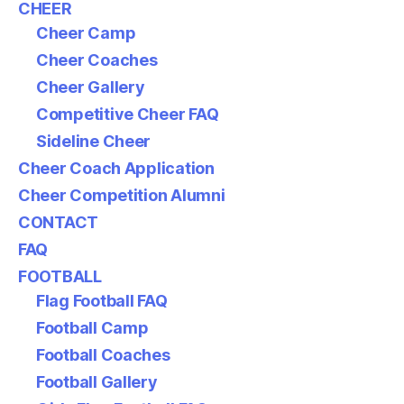
CHEER
Cheer Camp
Cheer Coaches
Cheer Gallery
Competitive Cheer FAQ
Sideline Cheer
Cheer Coach Application
Cheer Competition Alumni
CONTACT
FAQ
FOOTBALL
Flag Football FAQ
Football Camp
Football Coaches
Football Gallery