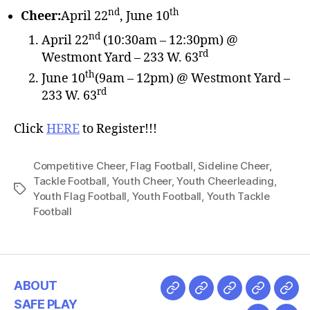
nd
th
Cheer:
April 22
, June 10
nd
April 22
(10:30am – 12:30pm) @
rd
Westmont Yard – 233 W. 63
th
June 10
(9am – 12pm) @ Westmont Yard –
rd
233 W. 63
Click
HERE
to Register!!!
Competitive Cheer
,
Flag Football
,
Sideline Cheer
,
Tackle Football
,
Youth Cheer
,
Youth Cheerleading
,
Youth Flag Football
,
Youth Football
,
Youth Tackle
Football
ABOUT
SAFE PLAY