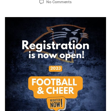
No Comments