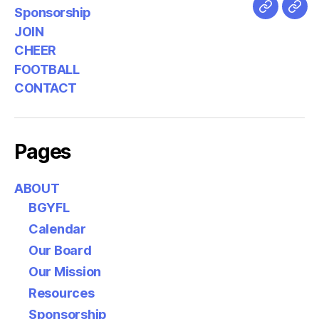
Sponsorship
JOIN
CHEER
FOOTBALL
CONTACT
Pages
ABOUT
BGYFL
Calendar
Our Board
Our Mission
Resources
Sponsorship