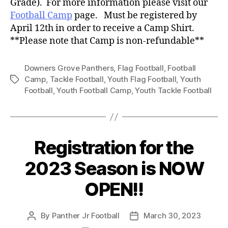
Grade). For more information please visit our
Football Camp
page. Must be registered by
April 12th in order to receive a Camp Shirt.
**Please note that Camp is non-refundable**
Downers Grove Panthers
,
Flag Football
,
Football
Camp
,
Tackle Football
,
Youth Flag Football
,
Youth
Football
,
Youth Football Camp
,
Youth Tackle Football
Registration for the
2023 Season is NOW
OPEN!!
By
Panther Jr Football
March 30, 2023