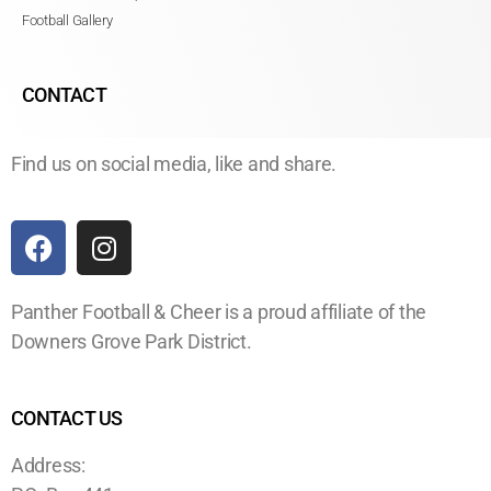
Football Gallery
CONTACT
Find us on social media, like and share.
Panther Football & Cheer is a proud affiliate of the
Downers Grove Park District.
CONTACT US
Address: