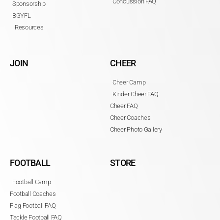
Concussion FAQ
Sponsorship
BGYFL
Resources
JOIN
CHEER
Cheer Camp
Kinder Cheer FAQ
Cheer FAQ
Cheer Coaches
Cheer Photo Gallery
FOOTBALL
STORE
Football Camp
Football Coaches
Flag Football FAQ
Tackle Football FAQ