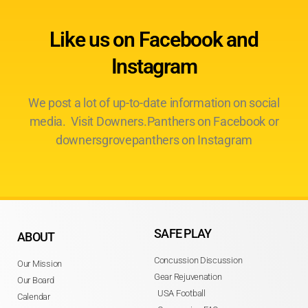
Like us on Facebook and
Instagram
We post a lot of up-to-date information on social
media. Visit Downers.Panthers on Facebook or
downersgrovepanthers on Instagram
SAFE PLAY
ABOUT
Concussion Discussion
Our Mission
Gear Rejuvenation
Our Board
USA Football
Calendar