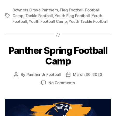
Downers Grove Panthers
,
Flag Football
,
Football
Camp
,
Tackle Football
,
Youth Flag Football
,
Youth
Football
,
Youth Football Camp
,
Youth Tackle Football
Panther Spring Football
Camp
By
Panther Jr Football
March 30, 2023
No Comments