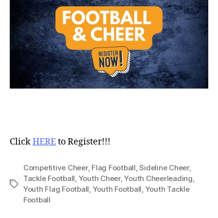
Click
HERE
to Register!!!
Competitive Cheer
,
Flag Football
,
Sideline Cheer
,
Tackle Football
,
Youth Cheer
,
Youth Cheerleading
,
Youth Flag Football
,
Youth Football
,
Youth Tackle
Football