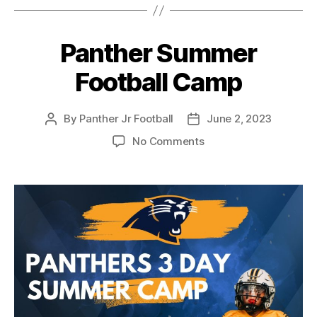
Panther Summer
Football Camp
By
Panther Jr Football
June 2, 2023
No Comments