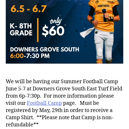
We will be having our Summer Football Camp
June 5-7 at Downers Grove South East Turf Field
from 6p-7:30p. For more information please
visit our
Football Camp
page. Must be
registered by May, 29th in order to receive a
Camp Shirt. **Please note that Camp is non-
refundable**