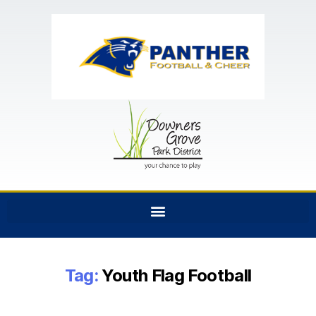
Tag:
Youth Flag Football