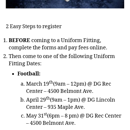
2 Easy Steps to register
BEFORE
coming to a Uniform Fitting,
complete the forms and pay fees online.
Then come to one of the following Uniform
Fitting Dates:
Football:
th
March 19
(9am – 12pm) @ DG Rec
Center – 4500 Belmont Ave.
th
April 29
(9am – 1pm) @ DG Lincoln
Center – 935 Maple Ave.
st
May 31
(6pm – 8 pm) @ DG Rec Center
– 4500 Belmont Ave.