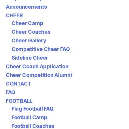
Announcements
CHEER
Cheer Camp
Cheer Coaches
Cheer Gallery
Competitive Cheer FAQ
Sideline Cheer
Cheer Coach Application
Cheer Competition Alumni
CONTACT
FAQ
FOOTBALL
Flag Football FAQ
Football Camp
Football Coaches