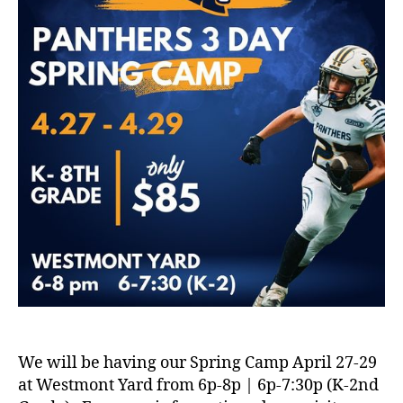
We will be having our Spring Camp April 27-29
at Westmont Yard from 6p-8p | 6p-7:30p (K-2nd