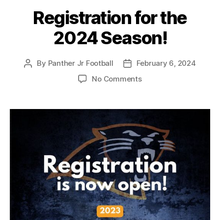
Registration for the
2024 Season!
By
Panther Jr Football
February 6, 2024
No Comments