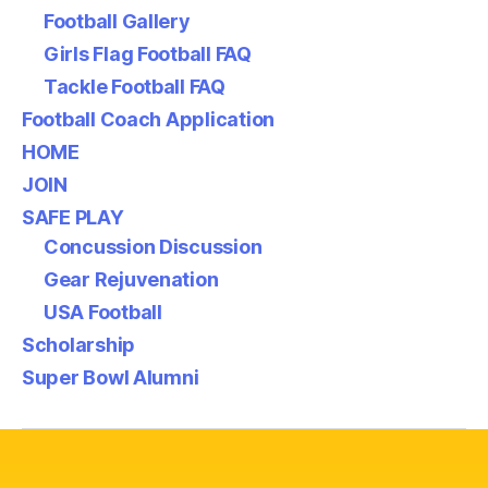
Football Gallery
Girls Flag Football FAQ
Tackle Football FAQ
Football Coach Application
HOME
JOIN
SAFE PLAY
Concussion Discussion
Gear Rejuvenation
USA Football
Scholarship
Super Bowl Alumni